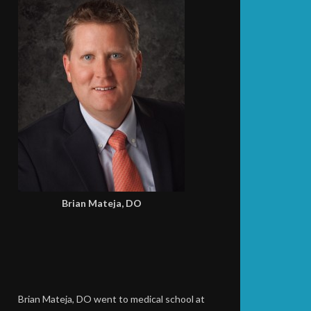
Brian Mateja, DO
Brian Mateja, DO went to medical school at