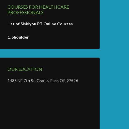
COURSES FOR HEALTHCARE
PROFESSIONALS
List of Siskiyou PT Online Courses
1.
Shoulder
OUR LOCATION
1485 NE 7th St, Grants Pass OR 97526