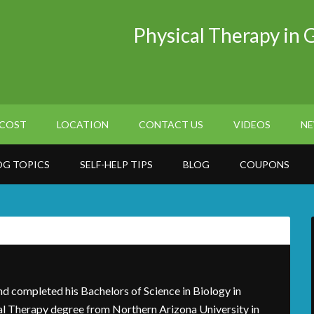
Physical Therapy in 
COST
LOCATION
CONTACT US
VIDEOS
NE
OG TOPICS
SELF-HELP TIPS
BLOG
COUPONS
nd completed his Bachelors of Science in Biology in
al Therapy degree from Northern Arizona University in