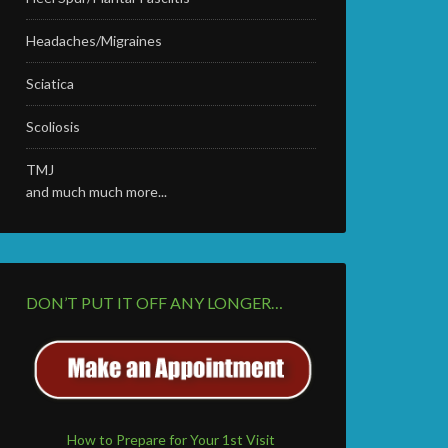
Headaches/Migraines
Sciatica
Scoliosis
TMJ
and much much more...
DON’T PUT IT OFF ANY LONGER…
How to Prepare for Your 1st Visit