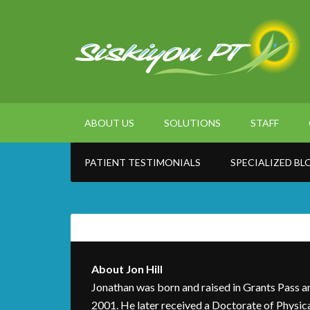
ABOUT US
SOLUTIONS
STAFF
PATIENT TESTIMONIALS
SPECIALIZED BL
About
Jon Hill
Jonathan was born and raised in Grants Pass a
2001. He later received a Doctorate of Physic