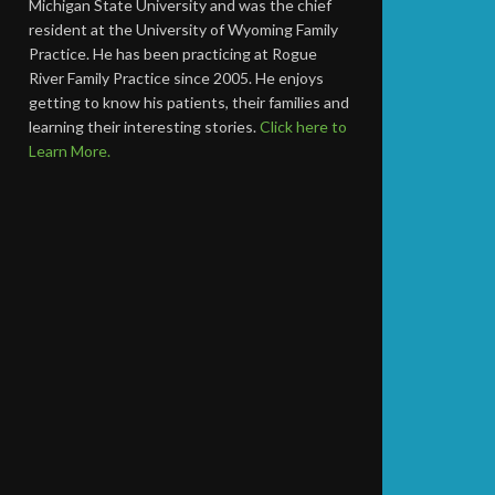
Michigan State University and was the chief
resident at the University of Wyoming Family
Practice. He has been practicing at Rogue
River Family Practice since 2005. He enjoys
getting to know his patients, their families and
learning their interesting stories.
Click here to
Learn More.