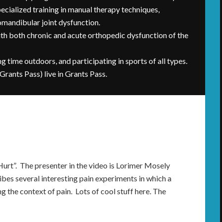
ecialized training in manual therapy techniques,
romandibular joint dysfunction.
with both chronic and acute orthopedic dysfunction of the
ng time outdoors, and participating in sports of all types.
 Grants Pass) live in Grants Pass.
Hurt”. The presenter in the video is Lorimer Mosely
ribes several interesting pain experiments in which a
g the context of pain. Lots of cool stuff here. The