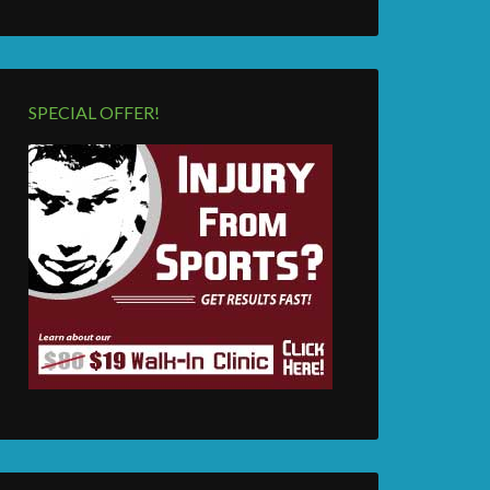
SPECIAL OFFER!