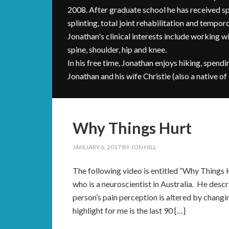
2008. After graduate school he has received sp
splinting, total joint rehabilitation and tempo
Jonathan's clinical interests include working 
spine, shoulder, hip and knee.
In his free time, Jonathan enjoys hiking, spendi
Jonathan and his wife Christie (also a native of
Why Things Hurt
JANUARY 6, 2017
BY
JON HILL
The following video is entitled “Why Things 
who is a neuroscientist in Australia. He desc
person’s pain perception is altered by changin
highlight for me is the last 90 […]