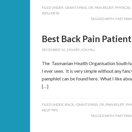
FILED UNDER:
GRANTS PASS, OR
,
PAIN RELIEF
,
PHYSICAL
WELLNESS
TAGGED WITH:
FAST PAIN
Best Back Pain Patient
DECEMBER 16, 2014
BY
JON HILL
The Tasmanian Health Organisation South has
I ever seen. It is very simple without any fan
pamphlet can be found here. What I like about 
[…]
FILED UNDER:
BACK
,
GRANTS PASS, OR
,
PAIN RELIEF
,
PHY
HELP TIPS
TAGGED WITH:
FAST PAIN