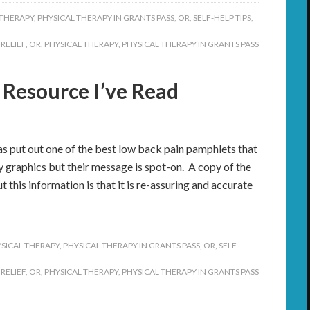
 THERAPY
,
PHYSICAL THERAPY IN GRANTS PASS, OR
,
SELF-HELP TIPS
,
 RELIEF
,
OR
,
PHYSICAL THERAPY
,
PHYSICAL THERAPY IN GRANTS PASS
 Resource I’ve Read
 put out one of the best low back pain pamphlets that
cy graphics but their message is spot-on. A copy of the
this information is that it is re-assuring and accurate
SICAL THERAPY
,
PHYSICAL THERAPY IN GRANTS PASS, OR
,
SELF-
 RELIEF
,
OR
,
PHYSICAL THERAPY
,
PHYSICAL THERAPY IN GRANTS PASS