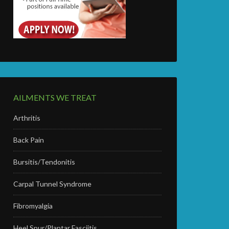
AILMENTS WE TREAT
Arthritis
Back Pain
Bursitis/Tendonitis
Carpal Tunnel Syndrome
Fibromyalgia
Heel Spur/Plantar Fasciitis