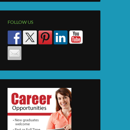
FOLLOW US