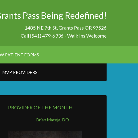
Grants Pass Being Redefined!
1485 NE 7th St, Grants Pass OR 97526
Call (541) 479-6936 - Walk Ins Welcome
W PATIENT FORMS
MVP PROVIDERS
PROVIDER OF THE MONTH
Brian Mateja, DO