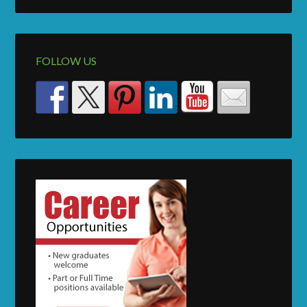
FOLLOW US