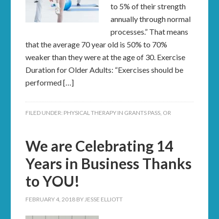
to 5% of their strength
annually through normal
processes.” That means
that the average 70 year old is 50% to 70%
weaker than they were at the age of 30. Exercise
Duration for Older Adults: “Exercises should be
performed […]
FILED UNDER:
PHYSICAL THERAPY IN GRANTS PASS, OR
We are Celebrating 14
Years in Business Thanks
to YOU!
FEBRUARY 4, 2018
BY
JESSE ELLIOTT