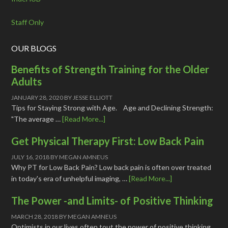
Staff Only
OUR BLOGS
Benefits of Strength Training for the Older
Adults
JANUARY 28, 2020
BY
JESSE ELLIOTT
Tips for Staying Strong with Age. Age and Declining Strength:
"The average …
[Read More...]
Get Physical Therapy First: Low Back Pain
JULY 16, 2018
BY
MEGAN AMNEUS
Why PT for Low Back Pain? Low back pain is often over treated
in today's era of unhelpful imaging, …
[Read More...]
The Power -and Limits- of Positive Thinking
MARCH 28, 2018
BY
MEGAN AMNEUS
Optimists in our lives often tout the power of positive thinking,