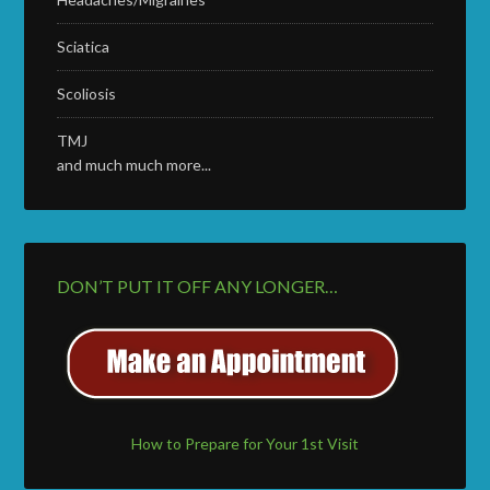
Sciatica
Scoliosis
TMJ
and much much more...
DON’T PUT IT OFF ANY LONGER…
How to Prepare for Your 1st Visit