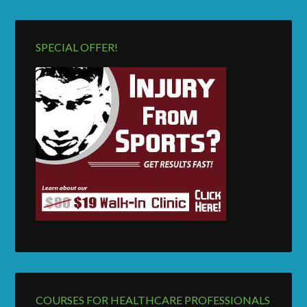
SPECIAL OFFER!
COURSES FOR HEALTHCARE PROFESSIONALS