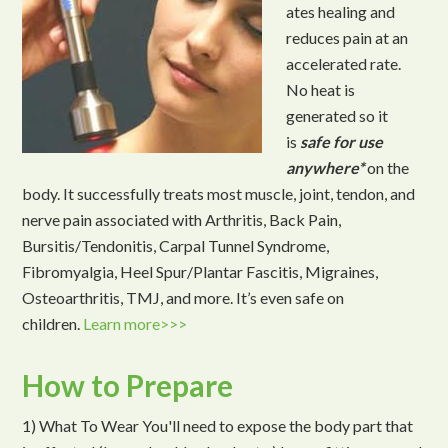
ates healing and
reduces pain at an
accelerated rate.
No heat is
generated so it
is
safe for use
anywhere*
on the
body. It successfully treats most muscle, joint, tendon, and
nerve pain associated with Arthritis, Back Pain,
Bursitis/Tendonitis, Carpal Tunnel Syndrome,
Fibromyalgia, Heel Spur/Plantar Fascitis, Migraines,
Osteoarthritis, TMJ, and more. It’s even safe on
children.
Learn more>>>
How to Prepare
1) What To Wear You'll need to expose the body part that