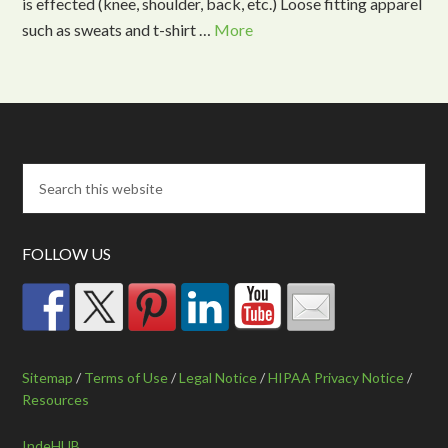
is effected (knee, shoulder, back, etc.) Loose fitting apparel
such as sweats and t-shirt …
More
FOLLOW US
Sitemap
/
Terms of Use
/
Legal Notice
/
HIPAA Privacy Notice
/
Resources
IndeHUB