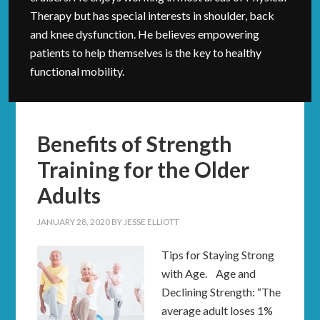
Therapy but has special interests in shoulder, back
and knee dysfunction. He believes empowering
patients to help themselves is the key to healthy
functional mobility.
Benefits of Strength
Training for the Older
Adults
JANUARY 28, 2020
BY
JESSE ELLIOTT
Tips for Staying Strong
with Age. Age and
Declining Strength: “The
average adult loses 1%