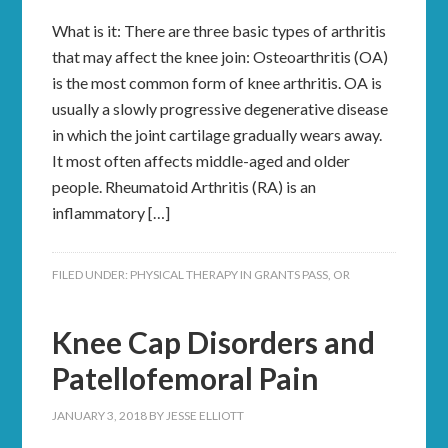
What is it: There are three basic types of arthritis
that may affect the knee join: Osteoarthritis (OA)
is the most common form of knee arthritis. OA is
usually a slowly progressive degenerative disease
in which the joint cartilage gradually wears away.
It most often affects middle-aged and older
people. Rheumatoid Arthritis (RA) is an
inflammatory […]
FILED UNDER:
PHYSICAL THERAPY IN GRANTS PASS, OR
Knee Cap Disorders and
Patellofemoral Pain
JANUARY 3, 2018
BY
JESSE ELLIOTT