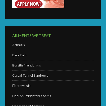
AILMENTS WE TREAT
Arthritis
Back Pain
Bursitis/Tendonitis
Carpal Tunnel Syndrome
Fibromyalgia
Heel Spur/Plantar Fasciitis
Headaches/Migraines