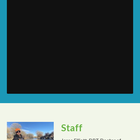
Staff