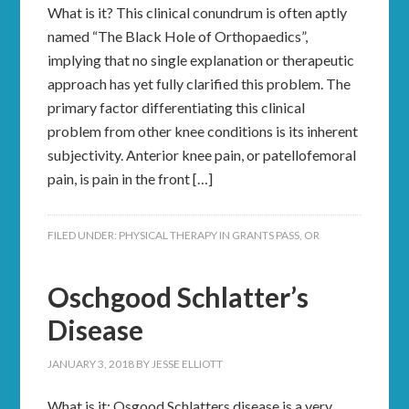
What is it? This clinical conundrum is often aptly
named “The Black Hole of Orthopaedics”,
implying that no single explanation or therapeutic
approach has yet fully clarified this problem. The
primary factor differentiating this clinical
problem from other knee conditions is its inherent
subjectivity. Anterior knee pain, or patellofemoral
pain, is pain in the front […]
FILED UNDER:
PHYSICAL THERAPY IN GRANTS PASS, OR
Oschgood Schlatter’s
Disease
JANUARY 3, 2018
BY
JESSE ELLIOTT
What is it: Osgood Schlatters disease is a very