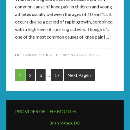
common cause of knee pain in children and young
athletes usually between the ages of 10 and 15. It
occurs due to a period of rapid growth, combined
with a high level of sporting activity. Though it’s
one of the most common causes of knee pain […]
FILED UNDER:
PHYSICAL THERAPY IN GRANTS PASS, OR
1
2
3
…
17
Next Page »
PROVIDER OF THE MONTH
Brian Mateja, DO