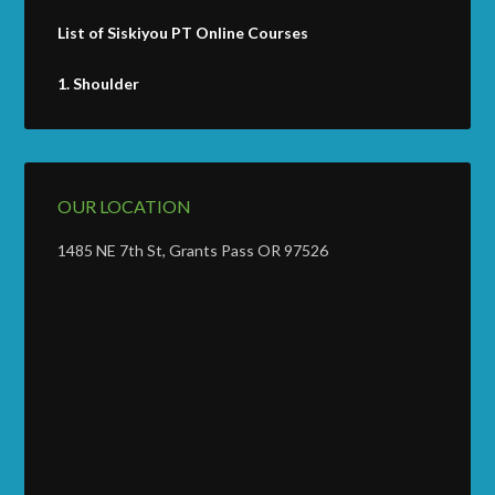
List of Siskiyou PT Online Courses
1.
Shoulder
OUR LOCATION
1485 NE 7th St, Grants Pass OR 97526