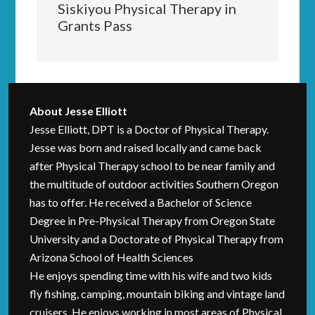
Siskiyou Physical Therapy in
Grants Pass
About
Jesse Elliott
Jesse Elliott, DPT is a Doctor of Physical Therapy.
Jesse was born and raised locally and came back
after Physical Therapy school to be near family and
the multitude of outdoor activities Southern Oregon
has to offer. He received a Bachelor of Science
Degree in Pre-Physical Therapy from Oregon State
University and a Doctorate of Physical Therapy from
Arizona School of Health Sciences
He enjoys spending time with his wife and two kids
fly fishing, camping, mountain biking and vintage land
cruisers. He enjoys working in most areas of Physical