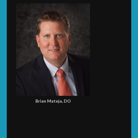
Brian Mateja, DO