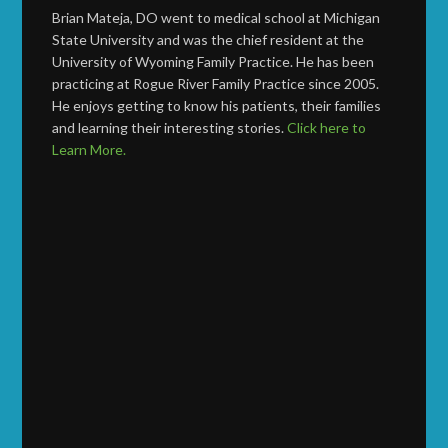
Brian Mateja, DO went to medical school at Michigan
State University and was the chief resident at the
University of Wyoming Family Practice. He has been
practicing at Rogue River Family Practice since 2005.
He enjoys getting to know his patients, their families
and learning their interesting stories.
Click here to
Learn More.