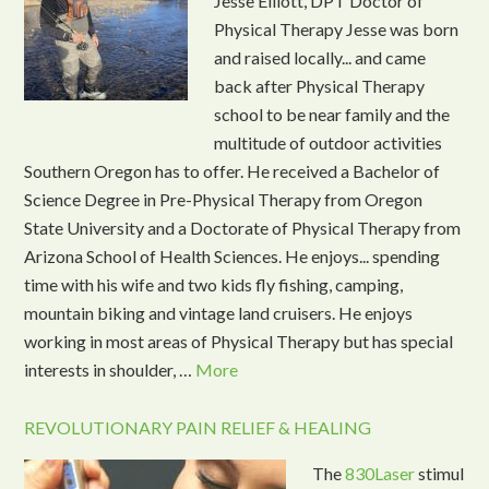
Jesse Elliott, DPT Doctor of
Physical Therapy Jesse was born
and raised locally... and came
back after Physical Therapy
school to be near family and the
multitude of outdoor activities
Southern Oregon has to offer. He received a Bachelor of
Science Degree in Pre-Physical Therapy from Oregon
State University and a Doctorate of Physical Therapy from
Arizona School of Health Sciences. He enjoys... spending
time with his wife and two kids fly fishing, camping,
mountain biking and vintage land cruisers. He enjoys
working in most areas of Physical Therapy but has special
interests in shoulder, …
More
REVOLUTIONARY PAIN RELIEF & HEALING
The
830Laser
stimul