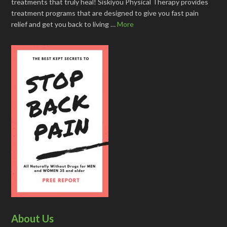
treatments that truly heal! Siskiyou Physical Therapy provides
treatment programs that are designed to give you fast pain
relief and get you back to living …
More
About Us