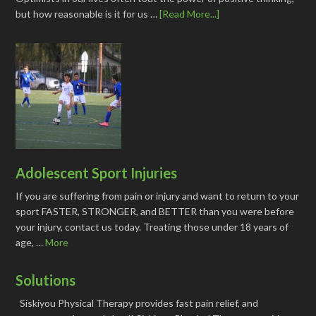
but how reasonable is it for us …
[Read More...]
Adolescent Sport Injuries
If you are suffering from pain or injury and want to return to your
sport FASTER, STRONGER, and BETTER than you were before
your injury, contact us today. Treating those under 18 years of
age, …
More
Solutions
Siskiyou Physical Therapy provides fast pain relief, and