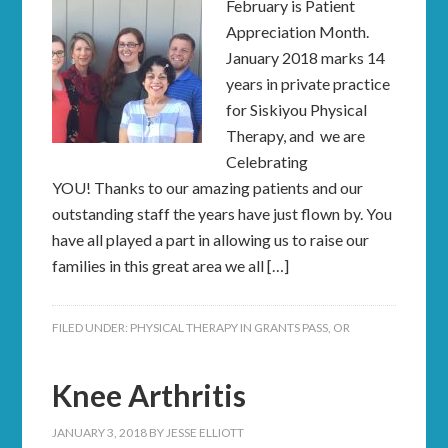
February is Patient
Appreciation Month.
January 2018 marks 14
years in private practice
for Siskiyou Physical
Therapy, and we are
Celebrating
YOU! Thanks to our amazing patients and our
outstanding staff the years have just flown by. You
have all played a part in allowing us to raise our
families in this great area we all […]
FILED UNDER:
PHYSICAL THERAPY IN GRANTS PASS, OR
Knee Arthritis
JANUARY 3, 2018
BY
JESSE ELLIOTT