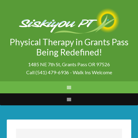
Physical Therapy in Grants Pass
Being Redefined!
1485 NE 7th St, Grants Pass OR 97526
Call (541) 479-6936 - Walk Ins Welcome