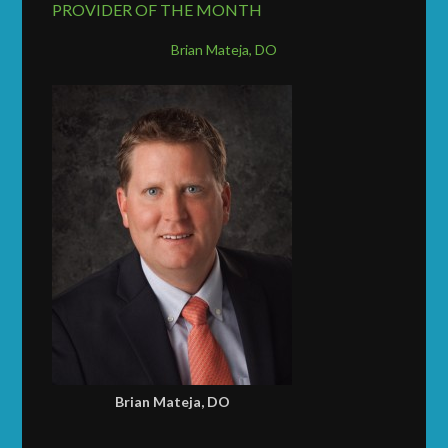
PROVIDER OF THE MONTH
Brian Mateja, DO
Brian Mateja, DO