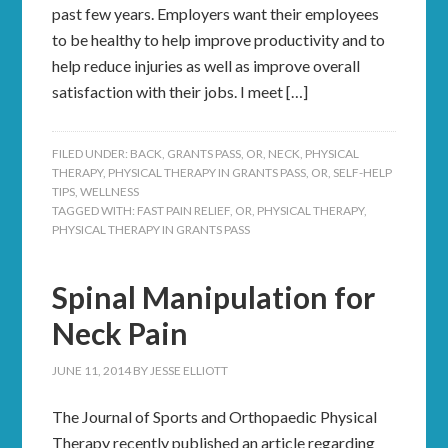
past few years. Employers want their employees
to be healthy to help improve productivity and to
help reduce injuries as well as improve overall
satisfaction with their jobs. I meet […]
FILED UNDER:
BACK
,
GRANTS PASS, OR
,
NECK
,
PHYSICAL
THERAPY
,
PHYSICAL THERAPY IN GRANTS PASS, OR
,
SELF-HELP
TIPS
,
WELLNESS
TAGGED WITH:
FAST PAIN RELIEF
,
OR
,
PHYSICAL THERAPY
,
PHYSICAL THERAPY IN GRANTS PASS
Spinal Manipulation for
Neck Pain
JUNE 11, 2014
BY
JESSE ELLIOTT
The Journal of Sports and Orthopaedic Physical
Therapy recently published an article regarding