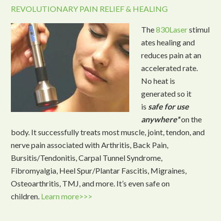
REVOLUTIONARY PAIN RELIEF & HEALING
The
830Laser
stimul
ates healing and
reduces pain at an
accelerated rate.
No heat is
generated so it
is
safe for use
anywhere*
on the
body. It successfully treats most muscle, joint, tendon, and
nerve pain associated with Arthritis, Back Pain,
Bursitis/Tendonitis, Carpal Tunnel Syndrome,
Fibromyalgia, Heel Spur/Plantar Fascitis, Migraines,
Osteoarthritis, TMJ, and more. It’s even safe on
children.
Learn more>>>