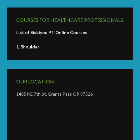
COURSES FOR HEALTHCARE PROFESSIONALS
List of Siskiyou PT Online Courses
1.
Shoulder
OUR LOCATION
1485 NE 7th St, Grants Pass OR 97526