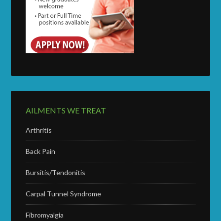
AILMENTS WE TREAT
Arthritis
Back Pain
Bursitis/Tendonitis
Carpal Tunnel Syndrome
Fibromyalgia