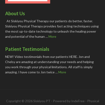
About Us
At Siskiyou Physical Therapy our patients do better, faster.
Siskiyou Physical Therapy provides fast acting techniques using
the most up-to-date technology to unleash the healing power
and potential of the human …
More
Patient Testimonials
NEW! Video testimonials from our patients HERE. Jon and
Chelsy are amazing at understanding your needs and helping
you work through your physical limitations. All staff is simply
amazing. I have come to Jon twice …
More
Copyright © 2026 Siskiyou PT - Powered by
IndeFree
-
Physical