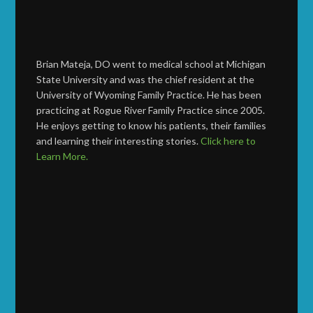
Brian Mateja, DO went to medical school at Michigan
State University and was the chief resident at the
University of Wyoming Family Practice. He has been
practicing at Rogue River Family Practice since 2005.
He enjoys getting to know his patients, their families
and learning their interesting stories.
Click here to
Learn More.