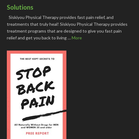
Solutions
Siskiyou Physical Therapy provides fast pain relief, and
treatments that truly heal! Siskiyou Physical Therapy provides
treatment programs that are designed to give you fast pain
relief and get you back to living …
More