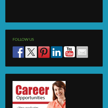
FOLLOW US