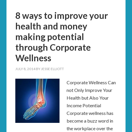
8 ways to improve your
health and money
making potential
through Corporate
Wellness
JULY 8, 2014
BY
JESSE ELLIOTT
Corporate Wellness Can
not Only Improve Your
Health but Also Your
Income Potential
Corporate wellness has
become a buzz word in
the workplace over the