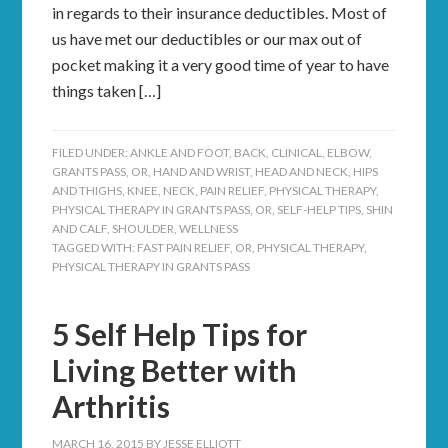
in regards to their insurance deductibles. Most of
us have met our deductibles or our max out of
pocket making it a very good time of year to have
things taken […]
FILED UNDER:
ANKLE AND FOOT
,
BACK
,
CLINICAL
,
ELBOW
,
GRANTS PASS, OR
,
HAND AND WRIST
,
HEAD AND NECK
,
HIPS
AND THIGHS
,
KNEE
,
NECK
,
PAIN RELIEF
,
PHYSICAL THERAPY
,
PHYSICAL THERAPY IN GRANTS PASS, OR
,
SELF-HELP TIPS
,
SHIN
AND CALF
,
SHOULDER
,
WELLNESS
TAGGED WITH:
FAST PAIN RELIEF
,
OR
,
PHYSICAL THERAPY
,
PHYSICAL THERAPY IN GRANTS PASS
5 Self Help Tips for
Living Better with
Arthritis
MARCH 16, 2015
BY
JESSE ELLIOTT