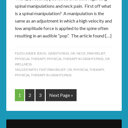
spinal manipulations and neck pain. First off what
is a spinal manipulation? A manipulation is the
same as an adjustment in which a high velocity and
low amplitude force is applied to the spine often
resulting in an audible “pop”. The article found […]
FILED UNDER:
BACK
,
GRANTS PASS, OR
,
NECK
,
PAIN RELIEF
,
PHYSICAL THERAPY
,
PHYSICAL THERAPY IN GRANTS PASS, OR
,
WELLNESS
TAGGED WITH:
FAST PAIN RELIEF
,
OR
,
PHYSICAL THERAPY
,
PHYSICAL THERAPY IN GRANTS PASS
1
2
3
Next Page »