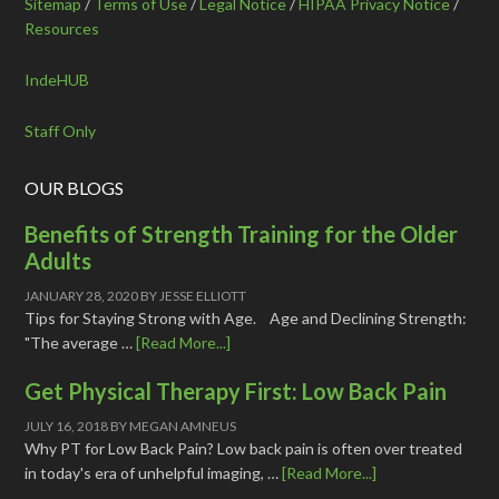
Sitemap
/
Terms of Use
/
Legal Notice
/
HIPAA Privacy Notice
/
Resources
IndeHUB
Staff Only
OUR BLOGS
Benefits of Strength Training for the Older
Adults
JANUARY 28, 2020
BY
JESSE ELLIOTT
Tips for Staying Strong with Age. Age and Declining Strength:
"The average …
[Read More...]
Get Physical Therapy First: Low Back Pain
JULY 16, 2018
BY
MEGAN AMNEUS
Why PT for Low Back Pain? Low back pain is often over treated
in today's era of unhelpful imaging, …
[Read More...]