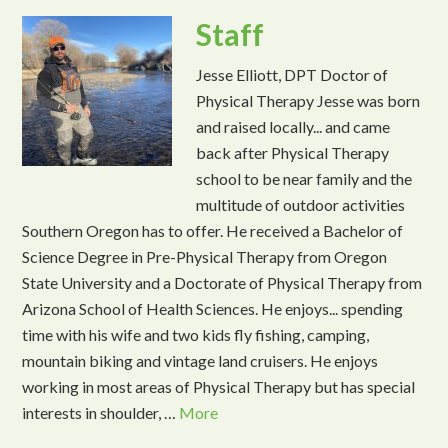
Staff
Jesse Elliott, DPT Doctor of
Physical Therapy Jesse was born
and raised locally... and came
back after Physical Therapy
school to be near family and the
multitude of outdoor activities
Southern Oregon has to offer. He received a Bachelor of
Science Degree in Pre-Physical Therapy from Oregon
State University and a Doctorate of Physical Therapy from
Arizona School of Health Sciences. He enjoys... spending
time with his wife and two kids fly fishing, camping,
mountain biking and vintage land cruisers. He enjoys
working in most areas of Physical Therapy but has special
interests in shoulder, …
More