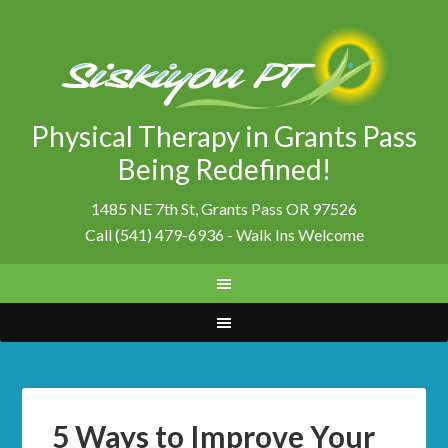
Physical Therapy in Grants Pass
Being Redefined!
1485 NE 7th St, Grants Pass OR 97526
Call (541) 479-6936 - Walk Ins Welcome
5 Ways to Improve Your