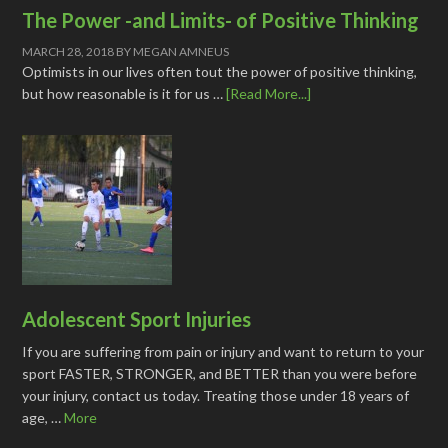
The Power -and Limits- of Positive Thinking
MARCH 28, 2018
BY
MEGAN AMNEUS
Optimists in our lives often tout the power of positive thinking,
but how reasonable is it for us …
[Read More...]
Adolescent Sport Injuries
If you are suffering from pain or injury and want to return to your
sport FASTER, STRONGER, and BETTER than you were before
your injury, contact us today. Treating those under 18 years of
age, …
More