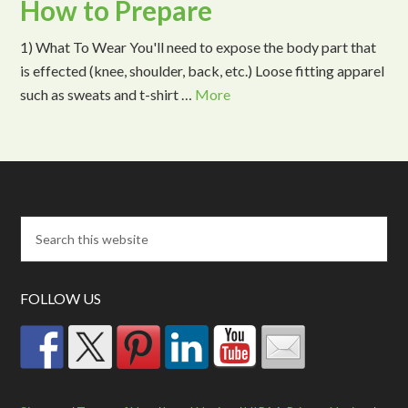
How to Prepare
1) What To Wear You'll need to expose the body part that
is effected (knee, shoulder, back, etc.) Loose fitting apparel
such as sweats and t-shirt …
More
FOLLOW US