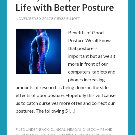
Life with Better Posture
NOVEMBER 30, 2017
BY
JESSE ELLIOTT
Benefits of Good
Posture We all know
that posture is
important but as we sit
more in front of our
computers, tablets and
phones increasing
amounts of research is being done on the side
effects of poor posture. Hopefully this will cause
us to catch ourselves more often and correct our
postures. The following 5 […]
FILED UNDER:
BACK
,
CLINICAL
,
HEAD AND NECK
,
HIPS AND