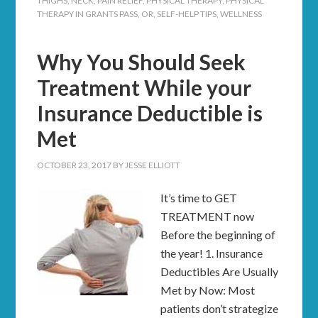
THIGHS
,
NECK
,
PAIN RELIEF
,
PHYSICAL THERAPY
,
PHYSICAL
THERAPY IN GRANTS PASS, OR
,
SELF-HELP TIPS
,
WELLNESS
Why You Should Seek
Treatment While your
Insurance Deductible is
Met
OCTOBER 23, 2017
BY
JESSE ELLIOTT
It’s time to GET
TREATMENT now
Before the beginning of
the year! 1. Insurance
Deductibles Are Usually
Met by Now: Most
patients don’t strategize