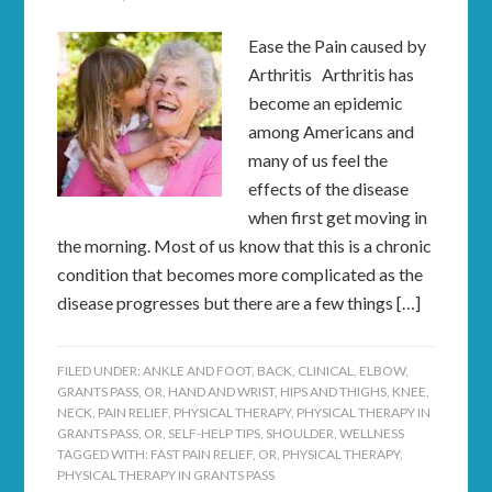
Ease the Pain caused by
Arthritis Arthritis has
become an epidemic
among Americans and
many of us feel the
effects of the disease
when first get moving in
the morning. Most of us know that this is a chronic
condition that becomes more complicated as the
disease progresses but there are a few things […]
FILED UNDER:
ANKLE AND FOOT
,
BACK
,
CLINICAL
,
ELBOW
,
GRANTS PASS, OR
,
HAND AND WRIST
,
HIPS AND THIGHS
,
KNEE
,
NECK
,
PAIN RELIEF
,
PHYSICAL THERAPY
,
PHYSICAL THERAPY IN
GRANTS PASS, OR
,
SELF-HELP TIPS
,
SHOULDER
,
WELLNESS
TAGGED WITH:
FAST PAIN RELIEF
,
OR
,
PHYSICAL THERAPY
,
PHYSICAL THERAPY IN GRANTS PASS