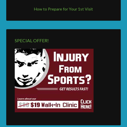
How to Prepare for Your 1st Visit
SPECIAL OFFER!