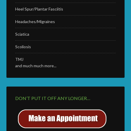
Heel Spur/Plantar Fasciitis
Headaches/Migraines
Sciatica
Scoliosis
TMJ
and much much more...
DON’T PUT IT OFF ANY LONGER…