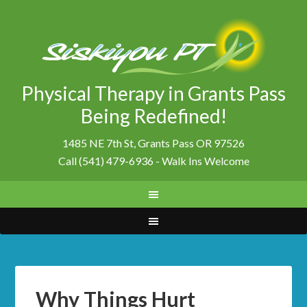
Physical Therapy in Grants Pass
Being Redefined!
1485 NE 7th St, Grants Pass OR 97526
Call (541) 479-6936 - Walk Ins Welcome
Why Things Hurt