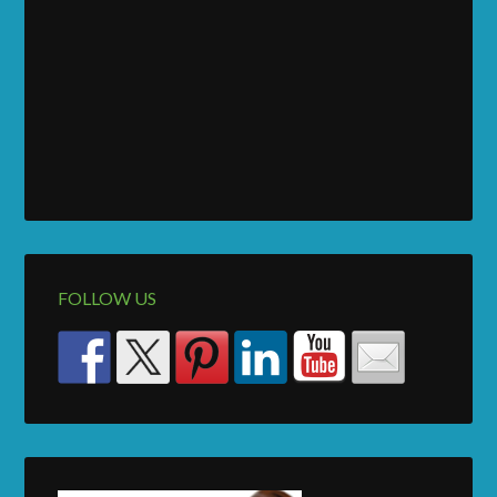
FOLLOW US