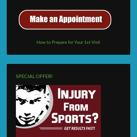
How to Prepare for Your 1st Visit
SPECIAL OFFER!