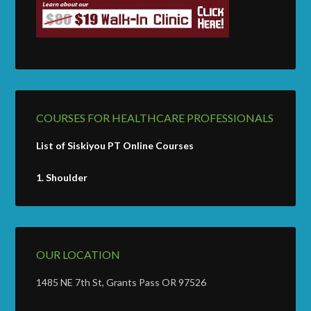
COURSES FOR HEALTHCARE PROFESSIONALS
List of Siskiyou PT Online Courses
1.
Shoulder
OUR LOCATION
1485 NE 7th St, Grants Pass OR 97526