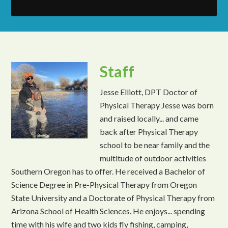
Staff
Jesse Elliott, DPT Doctor of
Physical Therapy Jesse was born
and raised locally... and came
back after Physical Therapy
school to be near family and the
multitude of outdoor activities
Southern Oregon has to offer. He received a Bachelor of
Science Degree in Pre-Physical Therapy from Oregon
State University and a Doctorate of Physical Therapy from
Arizona School of Health Sciences. He enjoys... spending
time with his wife and two kids fly fishing, camping,