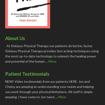
About Us
At Siskiyou Physical Therapy our patients do better, faster.
Siskiyou Physical Therapy provides fast acting techniques using
the most up-to-date technology to unleash the healing power
and potential of the human …
More
Patient Testimonials
NEW! Video testimonials from our patients HERE. Jon and
Chelsy are amazing at understanding your needs and helping
you work through your physical limitations. All staff is simply
amazing. I have come to Jon twice …
More