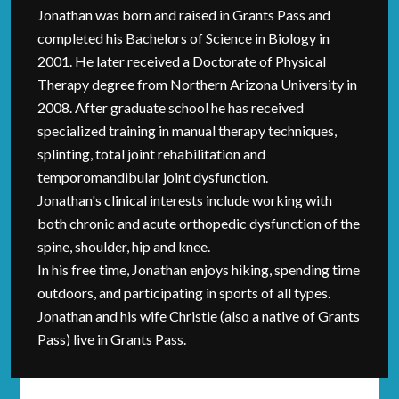
Jonathan was born and raised in Grants Pass and
completed his Bachelors of Science in Biology in
2001. He later received a Doctorate of Physical
Therapy degree from Northern Arizona University in
2008. After graduate school he has received
specialized training in manual therapy techniques,
splinting, total joint rehabilitation and
temporomandibular joint dysfunction.
Jonathan's clinical interests include working with
both chronic and acute orthopedic dysfunction of the
spine, shoulder, hip and knee.
In his free time, Jonathan enjoys hiking, spending time
outdoors, and participating in sports of all types.
Jonathan and his wife Christie (also a native of Grants
Pass) live in Grants Pass.