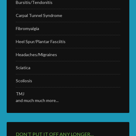
Bursitis/Tendonitis
Carpal Tunnel Syndrome
Fibromyalgia
Heel Spur/Plantar Fasciitis
Headaches/Migraines
Sciatica
Scoliosis
TMJ
and much much more...
DON’T PUT IT OFF ANY LONGER…