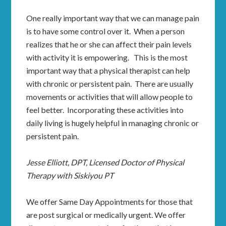
One really important way that we can manage pain
is to have some control over it. When a person
realizes that he or she can affect their pain levels
with activity it is empowering. This is the most
important way that a physical therapist can help
with chronic or persistent pain. There are usually
movements or activities that will allow people to
feel better. Incorporating these activities into
daily living is hugely helpful in managing chronic or
persistent pain.
Jesse Elliott, DPT, Licensed Doctor of Physical
Therapy with Siskiyou PT
We offer Same Day Appointments for those that
are post surgical or medically urgent. We offer