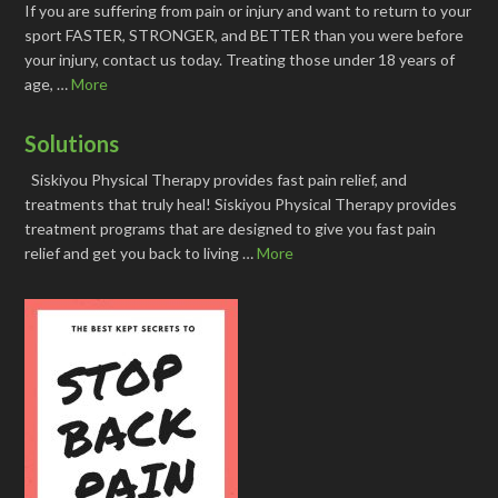
If you are suffering from pain or injury and want to return to your
sport FASTER, STRONGER, and BETTER than you were before
your injury, contact us today. Treating those under 18 years of
age, …
More
Solutions
Siskiyou Physical Therapy provides fast pain relief, and
treatments that truly heal! Siskiyou Physical Therapy provides
treatment programs that are designed to give you fast pain
relief and get you back to living …
More