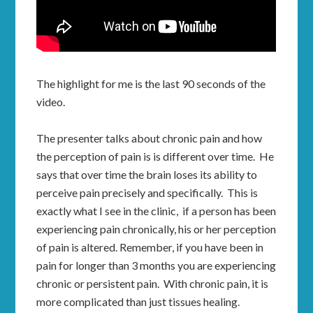
The highlight for me is the last 90 seconds of the
video.
The presenter talks about chronic pain and how
the perception of pain is is different over time. He
says that over time the brain loses its ability to
perceive pain precisely and specifically. This is
exactly what I see in the clinic, if a person has been
experiencing pain chronically, his or her perception
of pain is altered. Remember, if you have been in
pain for longer than 3 months you are experiencing
chronic or persistent pain. With chronic pain, it is
more complicated than just tissues healing.