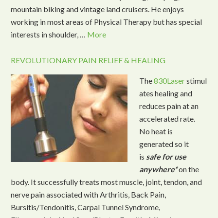
mountain biking and vintage land cruisers. He enjoys
working in most areas of Physical Therapy but has special
interests in shoulder, …
More
REVOLUTIONARY PAIN RELIEF & HEALING
The
830Laser
stimul
ates healing and
reduces pain at an
accelerated rate.
No heat is
generated so it
is
safe for use
anywhere*
on the
body. It successfully treats most muscle, joint, tendon, and
nerve pain associated with Arthritis, Back Pain,
Bursitis/Tendonitis, Carpal Tunnel Syndrome,