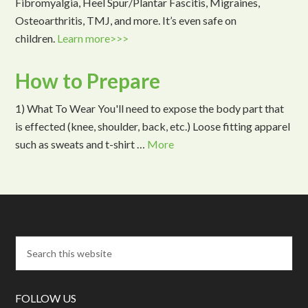
Fibromyalgia, Heel Spur/Plantar Fascitis, Migraines,
Osteoarthritis, TMJ, and more. It’s even safe on
children.
Learn more>>>
How to Prepare
1) What To Wear You'll need to expose the body part that
is effected (knee, shoulder, back, etc.) Loose fitting apparel
such as sweats and t-shirt …
More
FOLLOW US