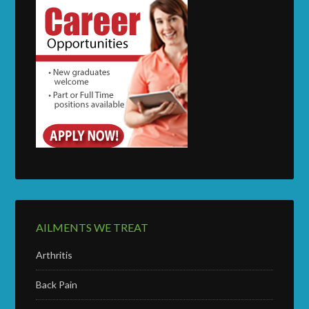
AILMENTS WE TREAT
Arthritis
Back Pain