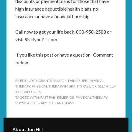
discounts or payment plans for those that have
high insurance deductible health plans, no
insurance or have a financial hardship.
Call now to get your life back, 800-958-2588 or
visit SiskiyouPT.com
If you like this post or have a question. Comment
below.
FILED UNDER:
GRANTS PASS, OR
,
PAIN RELIEF
,
PHYSICAL
THERAPY
,
PHYSICAL THERAPY IN GRANTS PASS, OR
,
SELF-HELP
TIPS
,
WELLNESS
TAGGED WITH:
FAST PAIN RELIEF
,
OR
,
PHYSICAL THERAPY
,
PHYSICAL THERAPY IN GRANTS PASS
About
Jon Hill