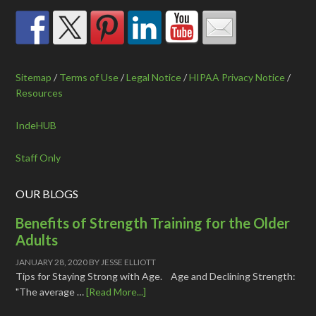
Sitemap
/
Terms of Use
/
Legal Notice
/
HIPAA Privacy Notice
/
Resources
IndeHUB
Staff Only
OUR BLOGS
Benefits of Strength Training for the Older
Adults
JANUARY 28, 2020
BY
JESSE ELLIOTT
Tips for Staying Strong with Age. Age and Declining Strength:
"The average …
[Read More...]