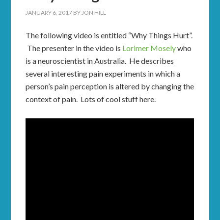
JANUARY 6, 2017
BY
JON HILL
The following video is entitled “Why Things Hurt”.
The presenter in the video is
Lorimer Mosely
who
is a neuroscientist in Australia. He describes
several interesting pain experiments in which a
person’s pain perception is altered by changing the
context of pain. Lots of cool stuff here.