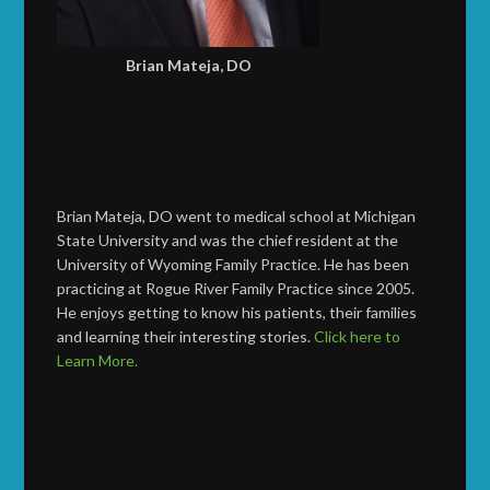
Brian Mateja, DO
Brian Mateja, DO went to medical school at Michigan
State University and was the chief resident at the
University of Wyoming Family Practice. He has been
practicing at Rogue River Family Practice since 2005.
He enjoys getting to know his patients, their families
and learning their interesting stories.
Click here to
Learn More.