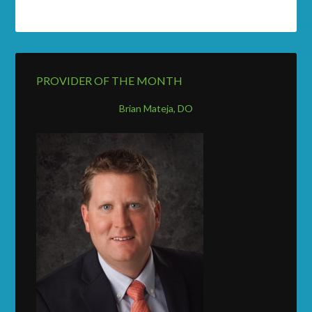
PROVIDER OF THE MONTH
Brian Mateja, DO