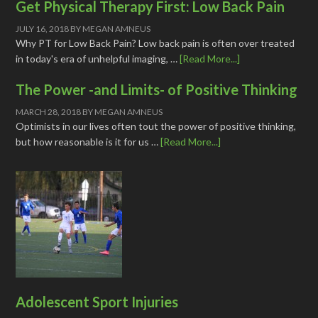
Get Physical Therapy First: Low Back Pain
JULY 16, 2018
BY
MEGAN AMNEUS
Why PT for Low Back Pain? Low back pain is often over treated
in today's era of unhelpful imaging, …
[Read More...]
The Power -and Limits- of Positive Thinking
MARCH 28, 2018
BY
MEGAN AMNEUS
Optimists in our lives often tout the power of positive thinking,
but how reasonable is it for us …
[Read More...]
Adolescent Sport Injuries