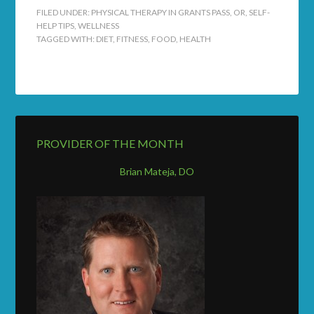
FILED UNDER:
PHYSICAL THERAPY IN GRANTS PASS, OR
,
SELF-
HELP TIPS
,
WELLNESS
TAGGED WITH:
DIET
,
FITNESS
,
FOOD
,
HEALTH
PROVIDER OF THE MONTH
Brian Mateja, DO