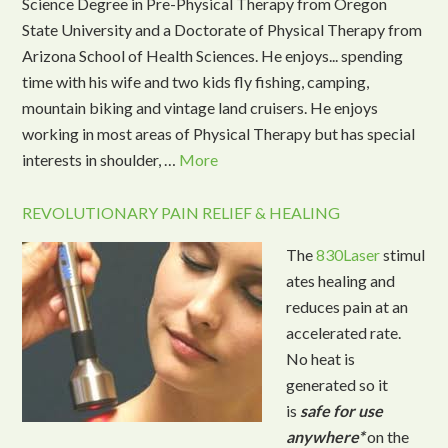
Science Degree in Pre-Physical Therapy from Oregon
State University and a Doctorate of Physical Therapy from
Arizona School of Health Sciences. He enjoys... spending
time with his wife and two kids fly fishing, camping,
mountain biking and vintage land cruisers. He enjoys
working in most areas of Physical Therapy but has special
interests in shoulder, …
More
REVOLUTIONARY PAIN RELIEF & HEALING
The
830Laser
stimul
ates healing and
reduces pain at an
accelerated rate.
No heat is
generated so it
is
safe for use
anywhere*
on the