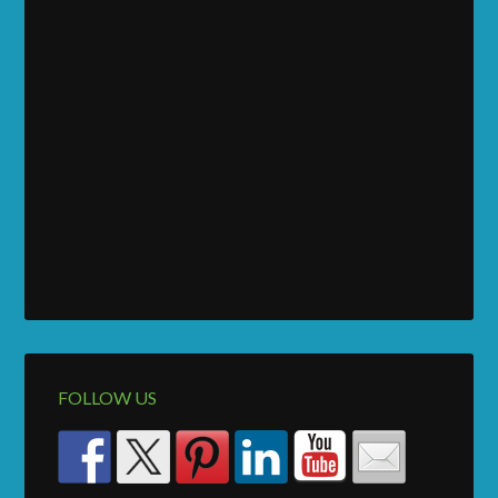
FOLLOW US