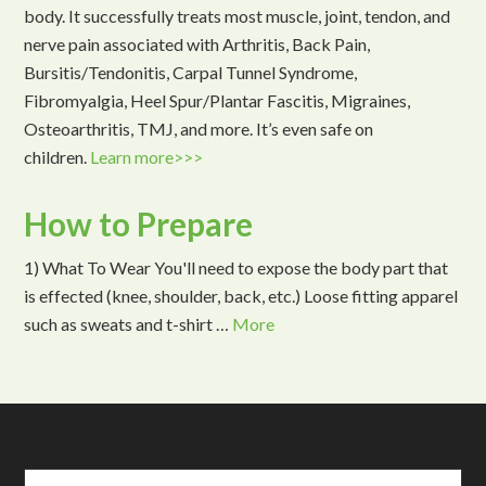
body. It successfully treats most muscle, joint, tendon, and
nerve pain associated with Arthritis, Back Pain,
Bursitis/Tendonitis, Carpal Tunnel Syndrome,
Fibromyalgia, Heel Spur/Plantar Fascitis, Migraines,
Osteoarthritis, TMJ, and more. It’s even safe on
children.
Learn more>>>
How to Prepare
1) What To Wear You'll need to expose the body part that
is effected (knee, shoulder, back, etc.) Loose fitting apparel
such as sweats and t-shirt …
More