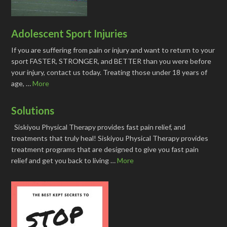
Adolescent Sport Injuries
If you are suffering from pain or injury and want to return to your
sport FASTER, STRONGER, and BETTER than you were before
your injury, contact us today. Treating those under 18 years of
age, …
More
Solutions
Siskiyou Physical Therapy provides fast pain relief, and
treatments that truly heal! Siskiyou Physical Therapy provides
treatment programs that are designed to give you fast pain
relief and get you back to living …
More