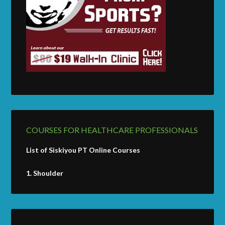
COURSES FOR HEALTHCARE PROFESSIONALS
List of Siskiyou PT Online Courses
1.
Shoulder