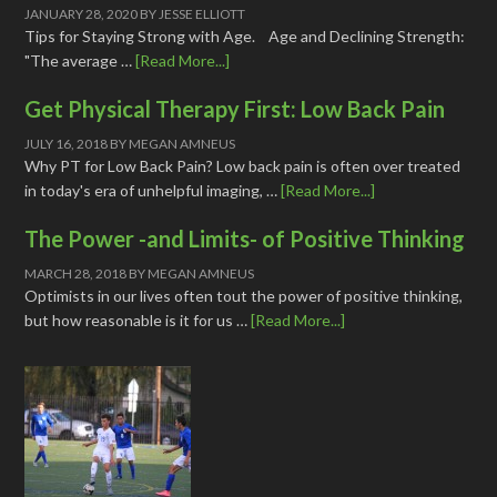
JANUARY 28, 2020
BY
JESSE ELLIOTT
Tips for Staying Strong with Age. Age and Declining Strength:
"The average …
[Read More...]
Get Physical Therapy First: Low Back Pain
JULY 16, 2018
BY
MEGAN AMNEUS
Why PT for Low Back Pain? Low back pain is often over treated
in today's era of unhelpful imaging, …
[Read More...]
The Power -and Limits- of Positive Thinking
MARCH 28, 2018
BY
MEGAN AMNEUS
Optimists in our lives often tout the power of positive thinking,
but how reasonable is it for us …
[Read More...]