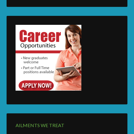
AILMENTS WE TREAT