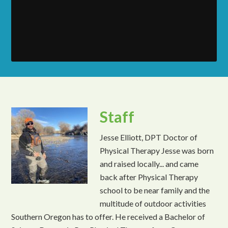
Staff
Jesse Elliott, DPT Doctor of
Physical Therapy Jesse was born
and raised locally... and came
back after Physical Therapy
school to be near family and the
multitude of outdoor activities
Southern Oregon has to offer. He received a Bachelor of