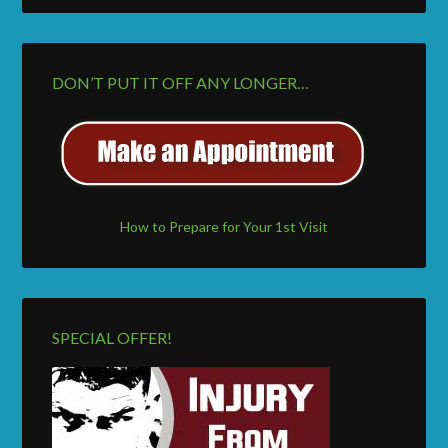
DON’T PUT IT OFF ANY LONGER…
How to Prepare for Your 1st Visit
SPECIAL OFFER!