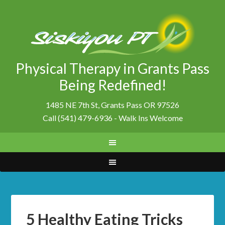
Physical Therapy in Grants Pass
Being Redefined!
1485 NE 7th St, Grants Pass OR 97526
Call (541) 479-6936 - Walk Ins Welcome
5 Healthy Eating Tricks