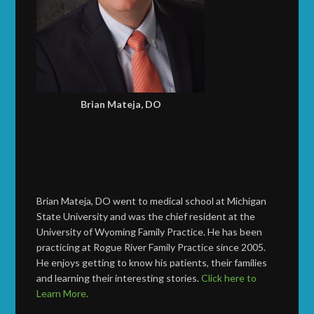
Brian Mateja, DO
Brian Mateja, DO went to medical school at Michigan
State University and was the chief resident at the
University of Wyoming Family Practice. He has been
practicing at Rogue River Family Practice since 2005.
He enjoys getting to know his patients, their families
and learning their interesting stories.
Click here to
Learn More.