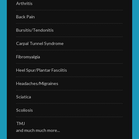
Arthritis
Back Pain
Bursitis/Tendonitis
Carpal Tunnel Syndrome
Fibromyalgia
Heel Spur/Plantar Fasciitis
Headaches/Migraines
Sciatica
Scoliosis
TMJ
and much much more...