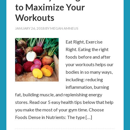
to Maximize Your
Workouts
JANUARY 26, 2018
BY
MEGAN AMNEUS
Eat Right, Exercise
Right. Eating the right
foods before and after
your workouts helps our
bodies in so many ways,
including: reducing
inflammation, burning
fat, building muscle, and replenishing energy
stores. Read our 5 easy health tips below that help
you make the most of your gym time. Choose
Foods Dense in Nutrients: The type […]