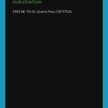
OUR LOCATION
1485 NE 7th St, Grants Pass OR 97526