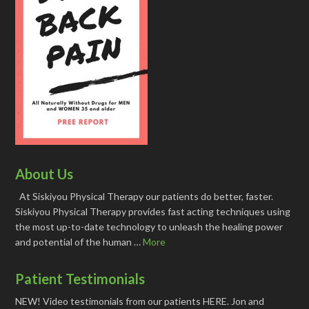
About Us
At Siskiyou Physical Therapy our patients do better, faster.
Siskiyou Physical Therapy provides fast acting techniques using
the most up-to-date technology to unleash the healing power
and potential of the human …
More
Patient Testimonials
NEW! Video testimonials from our patients HERE. Jon and