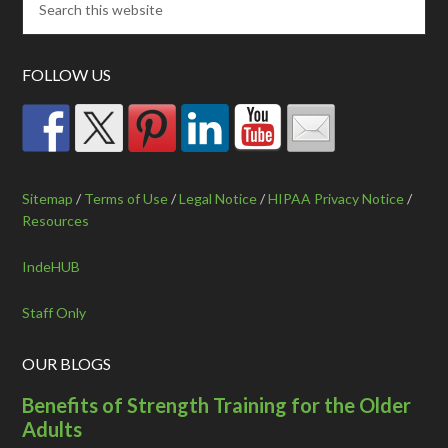
FOLLOW US
Sitemap
/
Terms of Use
/
Legal Notice
/
HIPAA Privacy Notice
/
Resources
IndeHUB
Staff Only
OUR BLOGS
Benefits of Strength Training for the Older
Adults