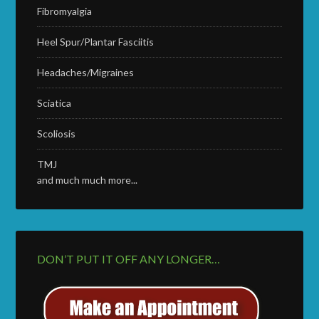
Fibromyalgia
Heel Spur/Plantar Fasciitis
Headaches/Migraines
Sciatica
Scoliosis
TMJ
and much much more...
DON’T PUT IT OFF ANY LONGER…