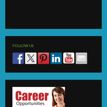
FOLLOW US