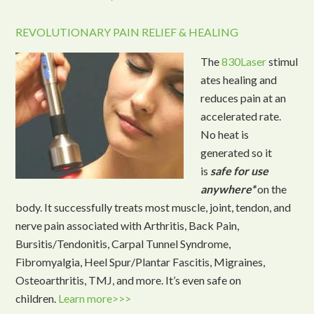
REVOLUTIONARY PAIN RELIEF & HEALING
The
830Laser
stimul
ates healing and
reduces pain at an
accelerated rate.
No heat is
generated so it
is
safe for use
anywhere*
on the
body. It successfully treats most muscle, joint, tendon, and
nerve pain associated with Arthritis, Back Pain,
Bursitis/Tendonitis, Carpal Tunnel Syndrome,
Fibromyalgia, Heel Spur/Plantar Fascitis, Migraines,
Osteoarthritis, TMJ, and more. It’s even safe on
children.
Learn more>>>