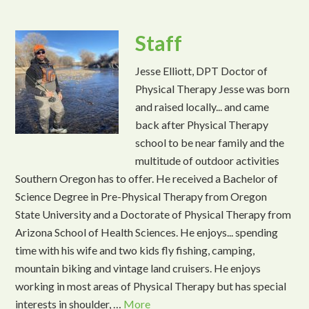
Staff
Jesse Elliott, DPT Doctor of
Physical Therapy Jesse was born
and raised locally... and came
back after Physical Therapy
school to be near family and the
multitude of outdoor activities
Southern Oregon has to offer. He received a Bachelor of
Science Degree in Pre-Physical Therapy from Oregon
State University and a Doctorate of Physical Therapy from
Arizona School of Health Sciences. He enjoys... spending
time with his wife and two kids fly fishing, camping,
mountain biking and vintage land cruisers. He enjoys
working in most areas of Physical Therapy but has special
interests in shoulder, …
More