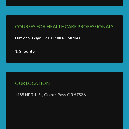
COURSES FOR HEALTHCARE PROFESSIONALS
List of Siskiyou PT Online Courses
1.
Shoulder
OUR LOCATION
1485 NE 7th St, Grants Pass OR 97526