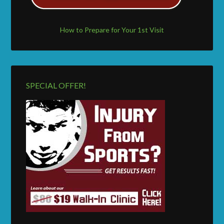
How to Prepare for Your 1st Visit
SPECIAL OFFER!