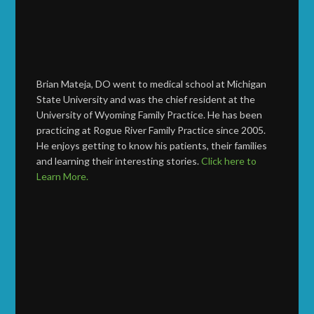
Brian Mateja, DO went to medical school at Michigan
State University and was the chief resident at the
University of Wyoming Family Practice. He has been
practicing at Rogue River Family Practice since 2005.
He enjoys getting to know his patients, their families
and learning their interesting stories.
Click here to
Learn More.