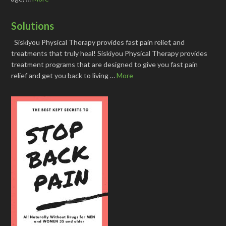
Solutions
Siskiyou Physical Therapy provides fast pain relief, and
treatments that truly heal! Siskiyou Physical Therapy provides
treatment programs that are designed to give you fast pain
relief and get you back to living …
More