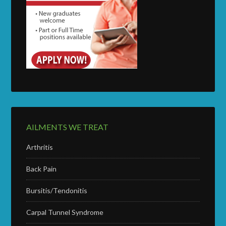
AILMENTS WE TREAT
Arthritis
Back Pain
Bursitis/Tendonitis
Carpal Tunnel Syndrome