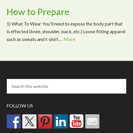
How to Prepare
1) What To Wear You'll need to expose the body part that
is effected (knee, shoulder, back, etc.) Loose fitting apparel
such as sweats and t-shirt …
More
FOLLOW US