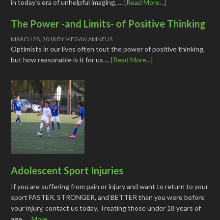
in today's era of unhelpful imaging, …
[Read More...]
The Power -and Limits- of Positive Thinking
MARCH 28, 2018
BY
MEGAN AMNEUS
Optimists in our lives often tout the power of positive thinking,
but how reasonable is it for us …
[Read More...]
Adolescent Sport Injuries
If you are suffering from pain or injury and want to return to your
sport FASTER, STRONGER, and BETTER than you were before
your injury, contact us today. Treating those under 18 years of
age, …
More