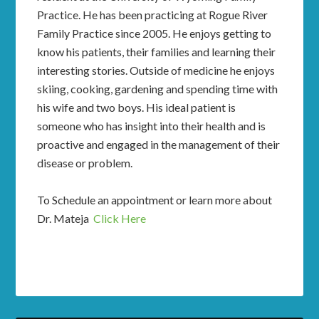
Practice. He has been practicing at Rogue River
Family Practice since 2005. He enjoys getting to
know his patients, their families and learning their
interesting stories. Outside of medicine he enjoys
skiing, cooking, gardening and spending time with
his wife and two boys. His ideal patient is
someone who has insight into their health and is
proactive and engaged in the management of their
disease or problem.
To Schedule an appointment or learn more about
Dr. Mateja
Click Here