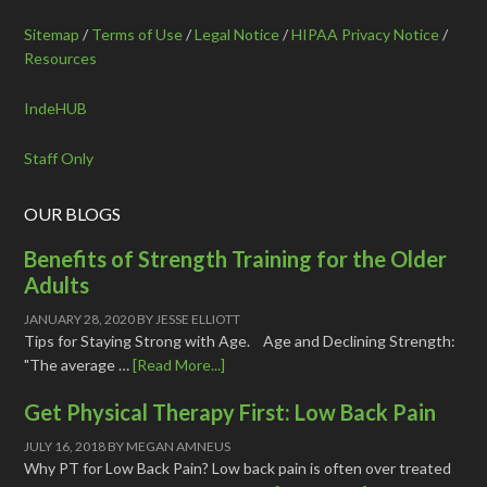
Sitemap
/
Terms of Use
/
Legal Notice
/
HIPAA Privacy Notice
/
Resources
IndeHUB
Staff Only
OUR BLOGS
Benefits of Strength Training for the Older
Adults
JANUARY 28, 2020
BY
JESSE ELLIOTT
Tips for Staying Strong with Age. Age and Declining Strength:
"The average …
[Read More...]
Get Physical Therapy First: Low Back Pain
JULY 16, 2018
BY
MEGAN AMNEUS
Why PT for Low Back Pain? Low back pain is often over treated