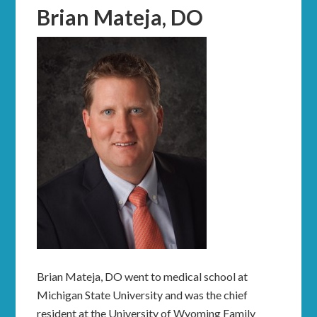
Brian Mateja, DO
Brian Mateja, DO went to medical school at
Michigan State University and was the chief
resident at the University of Wyoming Family