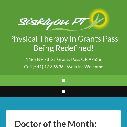
Physical Therapy in Grants Pass
Being Redefined!
1485 NE 7th St, Grants Pass OR 97526
Call (541) 479-6936 - Walk Ins Welcome
Doctor of the Month: