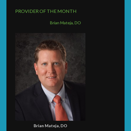
PROVIDER OF THE MONTH
Brian Mateja, DO
Brian Mateja, DO