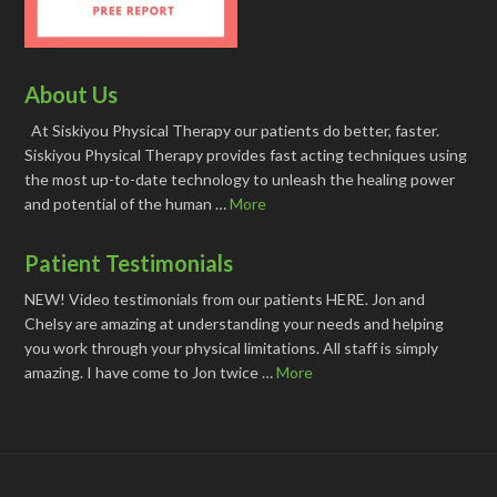
About Us
At Siskiyou Physical Therapy our patients do better, faster.
Siskiyou Physical Therapy provides fast acting techniques using
the most up-to-date technology to unleash the healing power
and potential of the human …
More
Patient Testimonials
NEW! Video testimonials from our patients HERE. Jon and
Chelsy are amazing at understanding your needs and helping
you work through your physical limitations. All staff is simply
amazing. I have come to Jon twice …
More