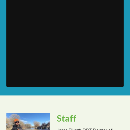
Staff
Jesse Elliott, DPT Doctor of