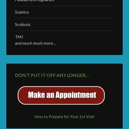
Sciatica
Scoliosis
TMJ
and much much more...
DON’T PUT IT OFF ANY LONGER…
How to Prepare for Your 1st Visit