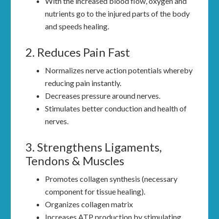
With the increased blood flow, oxygen and
nutrients go to the injured parts of the body
and speeds healing.
2. Reduces Pain Fast
Normalizes nerve action potentials whereby
reducing pain instantly.
Decreases pressure around nerves.
Stimulates better conduction and health of
nerves.
3. Strengthens Ligaments,
Tendons & Muscles
Promotes collagen synthesis (necessary
component for tissue healing).
Organizes collagen matrix
Increases ATP production by stimulating