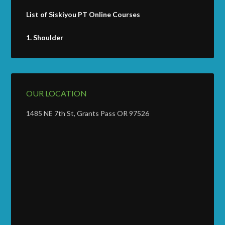
List of Siskiyou PT Online Courses
1.
Shoulder
OUR LOCATION
1485 NE 7th St, Grants Pass OR 97526