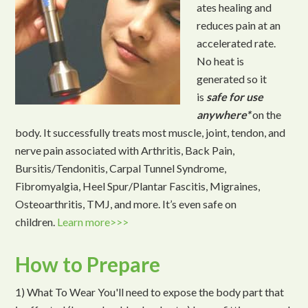
ates healing and
reduces pain at an
accelerated rate.
No heat is
generated so it
is
safe for use
anywhere*
on the
body. It successfully treats most muscle, joint, tendon, and
nerve pain associated with Arthritis, Back Pain,
Bursitis/Tendonitis, Carpal Tunnel Syndrome,
Fibromyalgia, Heel Spur/Plantar Fascitis, Migraines,
Osteoarthritis, TMJ, and more. It’s even safe on
children.
Learn more>>>
How to Prepare
1) What To Wear You'll need to expose the body part that