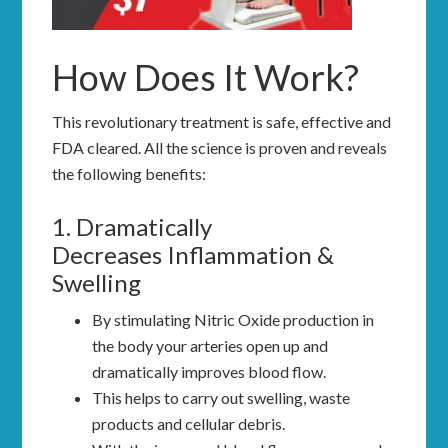
How Does It Work?
This revolutionary treatment is safe, effective and
FDA cleared. All the science is proven and reveals
the following benefits:
1. Dramatically
Decreases Inflammation &
Swelling
By stimulating Nitric Oxide production in
the body your arteries open up and
dramatically improves blood flow.
This helps to carry out swelling, waste
products and cellular debris.