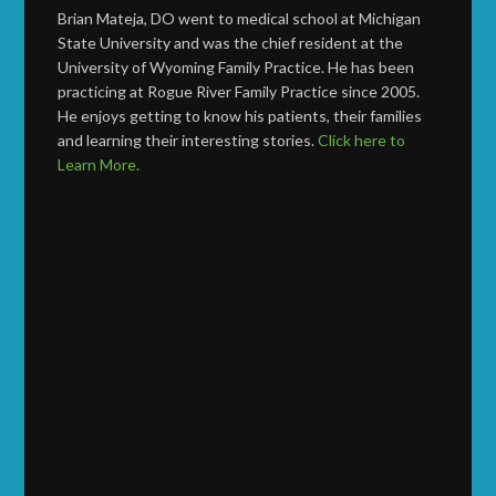
Brian Mateja, DO went to medical school at Michigan
State University and was the chief resident at the
University of Wyoming Family Practice. He has been
practicing at Rogue River Family Practice since 2005.
He enjoys getting to know his patients, their families
and learning their interesting stories.
Click here to
Learn More.