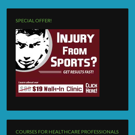
SPECIAL OFFER!
COURSES FOR HEALTHCARE PROFESSIONALS