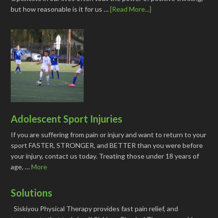
but how reasonable is it for us …
[Read More...]
Adolescent Sport Injuries
If you are suffering from pain or injury and want to return to your
sport FASTER, STRONGER, and BETTER than you were before
your injury, contact us today. Treating those under 18 years of
age, …
More
Solutions
Siskiyou Physical Therapy provides fast pain relief, and