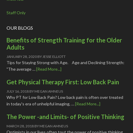
Staff Only
OUR BLOGS
Benefits of Strength Training for the Older
Adults
JANUARY 28, 2020
BY
JESSE ELLIOTT
Tips for Staying Strong with Age. Age and Declining Strength:
"The average …
[Read More...]
Get Physical Therapy First: Low Back Pain
JULY 16, 2018
BY
MEGAN AMNEUS
Why PT for Low Back Pain? Low back pain is often over treated
in today's era of unhelpful imaging, …
[Read More...]
The Power -and Limits- of Positive Thinking
MARCH 28, 2018
BY
MEGAN AMNEUS
Optimists in our lives often tout the power of positive thinking,