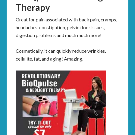
Therapy
Great for pain associated with back pain, cramps,
headaches, constipation, pelvic floor issues,
digestion problems and much much more!
Cosmetically, it can quickly reduce wrinkles,
cellulite, fat, and aging! Amazing.