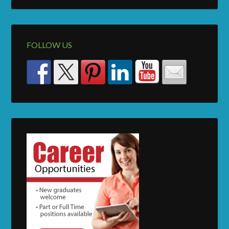
FOLLOW US