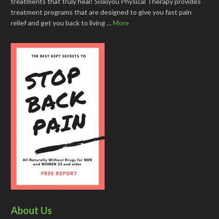
treatments that truly heal! Siskiyou Physical Therapy provides
treatment programs that are designed to give you fast pain
relief and get you back to living …
More
About Us