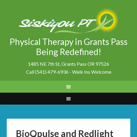
Physical Therapy in Grants Pass
Being Redefined!
1485 NE 7th St, Grants Pass OR 97526
Call (541) 479-6936 - Walk Ins Welcome
BioQpulse and Redlight