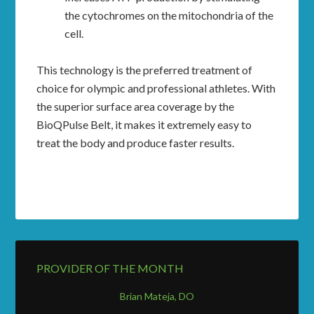
the cytochromes on the mitochondria of the
cell.
This technology is the preferred treatment of
choice for olympic and professional athletes. With
the superior surface area coverage by the
BioQPulse Belt, it makes it extremely easy to
treat the body and produce faster results.
PROVIDER OF THE MONTH
Brian Mateja, DO