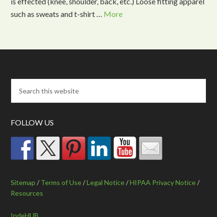
is effected (knee, shoulder, back, etc.) Loose fitting apparel
such as sweats and t-shirt …
More
FOLLOW US
Sitemap
/
Terms of Use
/
Legal Notice
/
HIPAA Privacy Notice
/
Resources
IndeHUB