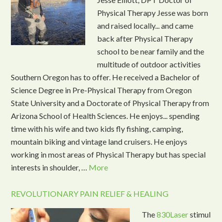
Physical Therapy Jesse was born
and raised locally... and came
back after Physical Therapy
school to be near family and the
multitude of outdoor activities
Southern Oregon has to offer. He received a Bachelor of
Science Degree in Pre-Physical Therapy from Oregon
State University and a Doctorate of Physical Therapy from
Arizona School of Health Sciences. He enjoys... spending
time with his wife and two kids fly fishing, camping,
mountain biking and vintage land cruisers. He enjoys
working in most areas of Physical Therapy but has special
interests in shoulder, …
More
REVOLUTIONARY PAIN RELIEF & HEALING
The
830Laser
stimul