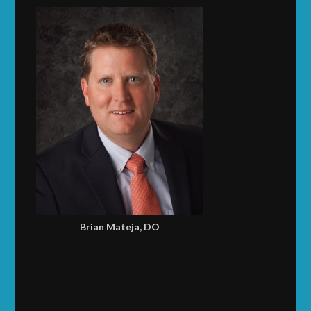
Brian Mateja, DO