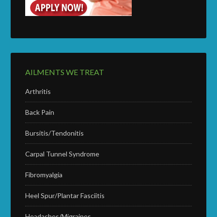
AILMENTS WE TREAT
Arthritis
Back Pain
Bursitis/Tendonitis
Carpal Tunnel Syndrome
Fibromyalgia
Heel Spur/Plantar Fasciitis
Headaches/Migraines